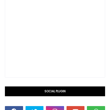
SOCIAL PLUGIN