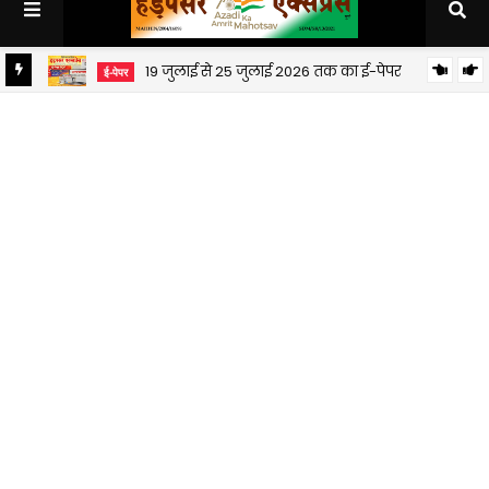
19 जुलाई से 25 जुलाई 2026 तक का ई-पेपर
ई-पेपर