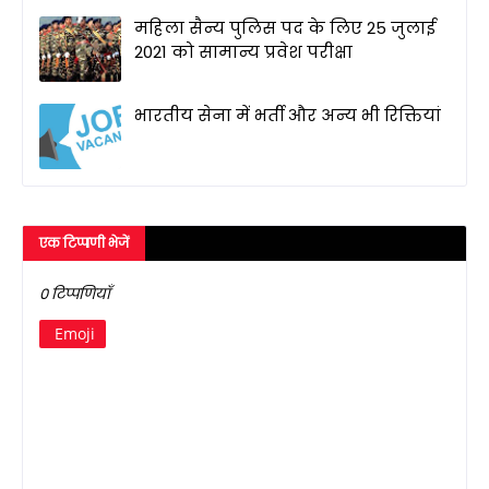
महिला सैन्य पुलिस पद के लिए 25 जुलाई
2021 को सामान्य प्रवेश परीक्षा
भारतीय सेना में भर्ती और अन्य भी रिक्तियां
एक टिप्पणी भेजें
0 टिप्पणियाँ
Emoji