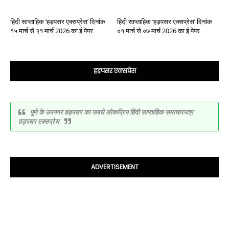
हिंदी साप्ताहिक ‘हड़पसर एक्सप्रेस’ दिनांक
हिंदी साप्ताहिक ‘हड़पसर एक्सप्रेस’ दिनांक
१५ मार्च से २१ मार्च 2026 का ई पेपर
०१ मार्च से ०७ मार्च 2026 का ई पेपर
हड़पसर एक्सप्रेस
पुणे के उपनगर हड़पसर का सबसे लोकप्रिय हिंदी साप्ताहिक समाचारपत्र
हड़पसर एक्सप्रेस
ADVERTISEMENT