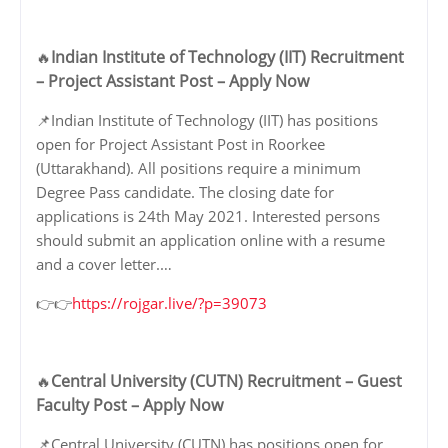
Indian Institute of Technology (IIT) Recruitment
🔥
– Project Assistant Post – Apply Now
📌Indian Institute of Technology (IIT) has positions
open for Project Assistant Post in Roorkee
(Uttarakhand). All positions require a minimum
Degree Pass candidate. The closing date for
applications is 24th May 2021. Interested persons
should submit an application online with a resume
and a cover letter.…
👉👉
https://rojgar.live/?p=39073
Central University (CUTN) Recruitment – Guest
🔥
Faculty Post – Apply Now
📌Central University (CUTN) has positions open for