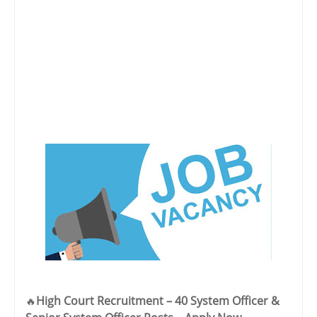
High Court Recruitment – 40 System Officer &
🔥