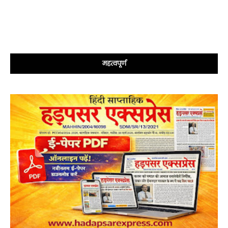
महत्वपूर्ण