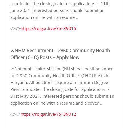
candidate. The closing date for applications is 11th
June 2021. Interested persons should submit an
application online with a resume…
👉👉
https://rojgar.live/?p=39015
NHM Recruitment – 2850 Community Health
🔥
Officer (CHO) Posts – Apply Now
📌National Health Mission (NHM) has positions open
for 2850 Community Health Officer (CHO) Posts in
Haryana. All positions require a minimum Degree
Pass candidate. The closing date for applications is
31st May 2021. Interested persons should submit an
application online with a resume and a cover…
👉👉
https://rojgar.live/?p=39012