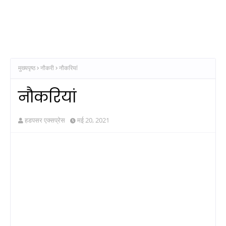
मुख्यपृष्ठ
नौकरी
नौकरियां
नौकरियां
हडपसर एक्सप्रेस
मई 20, 2021