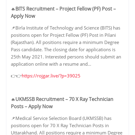
BITS Recruitment – Project Fellow (PF) Post –
🔥
Apply Now
📌Birla Institute of Technology and Science (BITS) has
positions open for Project Fellow (PF) Post in Pilani
(Rajasthan). All positions require a minimum Degree
Pass candidate. The closing date for applications is
25th May 2021. Interested persons should submit an
application online with a resume and…
👉👉
https://rojgar.live/?p=39025
UKMSSB Recruitment – 70 X Ray Technician
🔥
Posts – Apply Now
📌Medical Service Selection Board (UKMSSB) has
positions open for 70 X Ray Technician Posts in
Uttarakhand. All positions require a minimum Degree