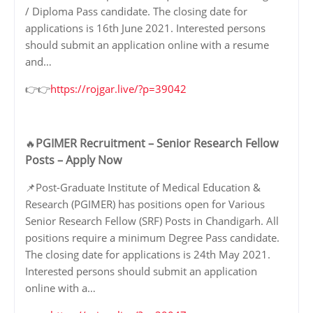
/ Diploma Pass candidate. The closing date for
applications is 16th June 2021. Interested persons
should submit an application online with a resume
and…
👉👉
https://rojgar.live/?p=39042
PGIMER Recruitment – Senior Research Fellow
🔥
Posts – Apply Now
📌Post-Graduate Institute of Medical Education &
Research (PGIMER) has positions open for Various
Senior Research Fellow (SRF) Posts in Chandigarh. All
positions require a minimum Degree Pass candidate.
The closing date for applications is 24th May 2021.
Interested persons should submit an application
online with a…