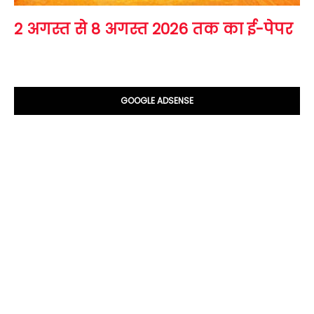
2 अगस्त से 8 अगस्त 2026 तक का ई-पेपर
GOOGLE ADSENSE