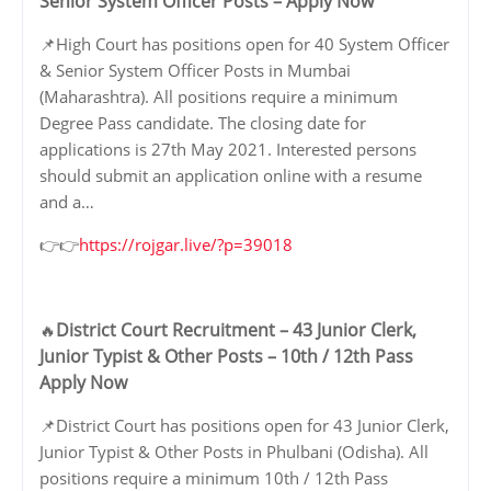
Senior System Officer Posts – Apply Now
📌High Court has positions open for 40 System Officer
& Senior System Officer Posts in Mumbai
(Maharashtra). All positions require a minimum
Degree Pass candidate. The closing date for
applications is 27th May 2021. Interested persons
should submit an application online with a resume
and a…
👉👉
https://rojgar.live/?p=39018
District Court Recruitment – 43 Junior Clerk,
🔥
Junior Typist & Other Posts – 10th / 12th Pass
Apply Now
📌District Court has positions open for 43 Junior Clerk,
Junior Typist & Other Posts in Phulbani (Odisha). All
positions require a minimum 10th / 12th Pass