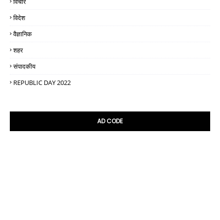
विचार
विदेश
वैज्ञानिक
शहर
संपादकीय
REPUBLIC DAY 2022
AD CODE