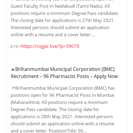
Guest Faculty Post in Neelakudi (Tamil Nadu). All
positions require a minimum Degree Pass candidate.
The closing date for applications is 27th May 2021.
Interested persons should submit an application
online with a resume and a cover letter.…
👉👉
https://rojgar.live/?p=39070
Brihanmumbai Municipal Corporation (BMC)
🔥
Recruitment – 96 Pharmacist Posts – Apply Now
📌Brihanmumbai Municipal Corporation (BMC) has
positions open for 96 Pharmacist Posts in Mumbai
(Maharashtra). All positions require a minimum
Degree Pass candidate. The closing date for
applications is 28th May 2021. Interested persons
should submit an application online with a resume
and a cover letter. Position/Title: 96…