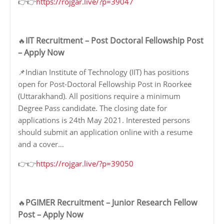
👉👉
https://rojgar.live/?p=39047
IIT Recruitment – Post Doctoral Fellowship Post
🔥
– Apply Now
📌Indian Institute of Technology (IIT) has positions
open for Post-Doctoral Fellowship Post in Roorkee
(Uttarakhand). All positions require a minimum
Degree Pass candidate. The closing date for
applications is 24th May 2021. Interested persons
should submit an application online with a resume
and a cover…
👉👉
https://rojgar.live/?p=39050
PGIMER Recruitment – Junior Research Fellow
🔥
Post – Apply Now