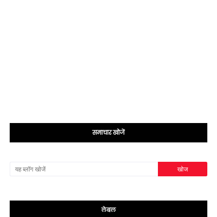
समाचार खोजें
लेबल