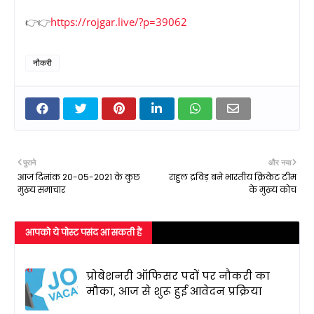
👉👉
https://rojgar.live/?p=39062
नौकरी
पुराने
और नया
आज दिनांक 20-05-2021 के कुछ
राहुल द्रविड़ बने भारतीय क्रिकेट टीम
मुख्य समाचार
के मुख्य कोच
आपको ये पोस्ट पसंद आ सकती हैं
प्रोबेशनरी ऑफिसर पदों पर नौकरी का
मौका, आज से शुरू हुई आवेदन प्रक्रिया