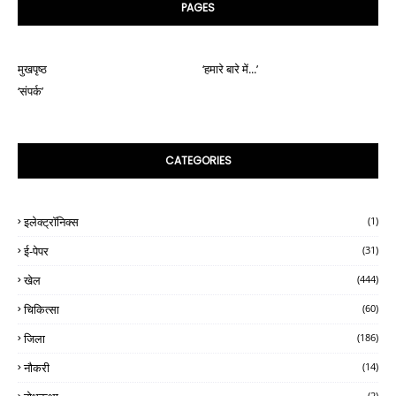
PAGES
मुखपृष्ठ
‘हमारे बारे में...’
‘संपर्क’
CATEGORIES
इलेक्ट्रॉनिक्स
(1)
ई-पेपर
(31)
खेल
(444)
चिकित्सा
(60)
जिला
(186)
नौकरी
(14)
(2)