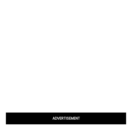
ADVERTISEMENT