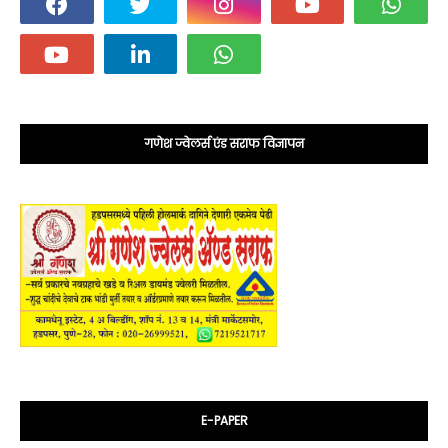
गणेश ज्वेलर्स एंड सराफ विज्ञापन
E-PAPER