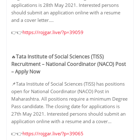
applications is 28th May 2021. Interested persons
should submit an application online with a resume
and a cover letter.…
👉👉
https://rojgar.live/?p=39059
Tata Institute of Social Sciences (TISS)
🔥
Recruitment – National Coordinator (NACO) Post
– Apply Now
📌Tata Institute of Social Sciences (TISS) has positions
open for National Coordinator (NACO) Post in
Maharashtra. All positions require a minimum Degree
Pass candidate. The closing date for applications is
27th May 2021. Interested persons should submit an
application online with a resume and a cover…
👉👉
https://rojgar.live/?p=39065