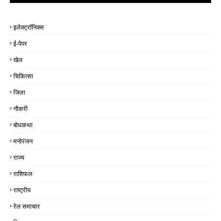
इलेक्ट्रॉनिक्स
ई-पेपर
खेल
चिकित्सा
जिला
नौकरी
बोधकथा
मनोरंजन
राज्य
राशिफल
राष्ट्रीय
रेल समाचार