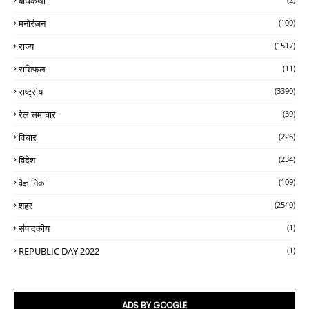
बोधकथा
मनोरंजन
(109)
राज्य
(1517)
राशिफल
(11)
राष्ट्रीय
(3390)
रेल समाचार
(39)
विचार
(226)
विदेश
(234)
वैज्ञानिक
(109)
शहर
(2540)
संपादकीय
(1)
REPUBLIC DAY 2022
(1)
ADS BY GOOGLE