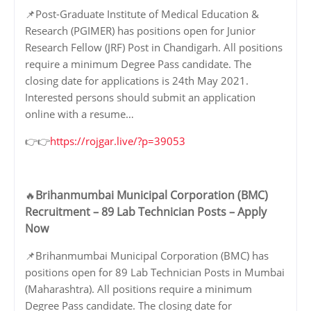
📌Post-Graduate Institute of Medical Education &
Research (PGIMER) has positions open for Junior
Research Fellow (JRF) Post in Chandigarh. All positions
require a minimum Degree Pass candidate. The
closing date for applications is 24th May 2021.
Interested persons should submit an application
online with a resume…
👉👉
https://rojgar.live/?p=39053
Brihanmumbai Municipal Corporation (BMC)
🔥
Recruitment – 89 Lab Technician Posts – Apply
Now
📌Brihanmumbai Municipal Corporation (BMC) has
positions open for 89 Lab Technician Posts in Mumbai
(Maharashtra). All positions require a minimum
Degree Pass candidate. The closing date for